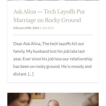
Ask Alina — Tech Layoffs Put
Marriage on Rocky Ground
February 20th, 2023
|
Ask Alina
Dear Ask Alina, The tech layoffs hit our
family. My husband lost his job late last
year. Ever since his job loss our relationship
has been on rocky ground. He is moody and
distant. [...]