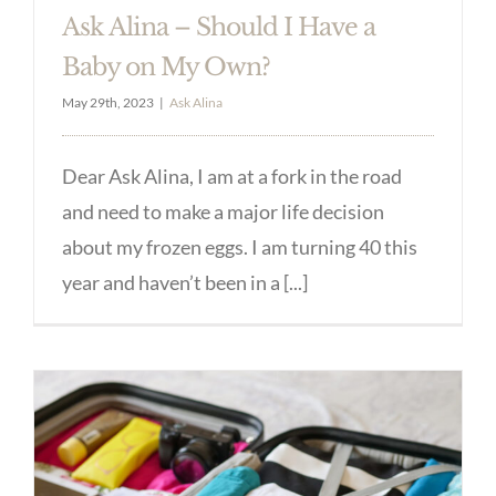
Ask Alina – Should I Have a
Baby on My Own?
May 29th, 2023
|
Ask Alina
Dear Ask Alina, I am at a fork in the road
and need to make a major life decision
about my frozen eggs. I am turning 40 this
year and haven’t been in a [...]