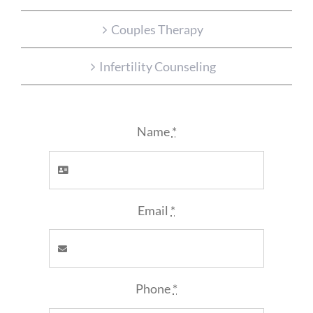
Couples Therapy
Infertility Counseling
Name
*
Email
*
Phone
*