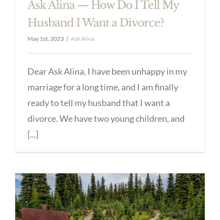
Ask Alina — How Do I Tell My
Husband I Want a Divorce?
May 1st, 2023
|
Ask Alina
Dear Ask Alina, I have been unhappy in my
marriage for a long time, and I am finally
ready to tell my husband that I want a
divorce. We have two young children, and
[...]