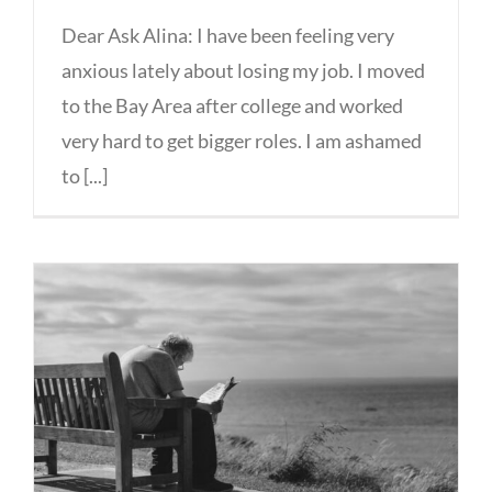
Dear Ask Alina: I have been feeling very
anxious lately about losing my job. I moved
to the Bay Area after college and worked
very hard to get bigger roles. I am ashamed
to [...]