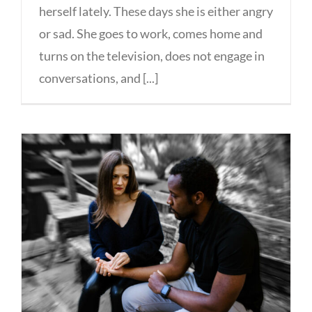
herself lately. These days she is either angry
or sad. She goes to work, comes home and
turns on the television, does not engage in
conversations, and [...]