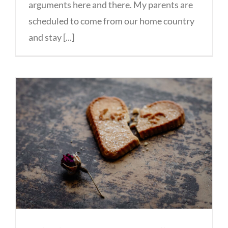
arguments here and there. My parents are
scheduled to come from our home country
and stay [...]