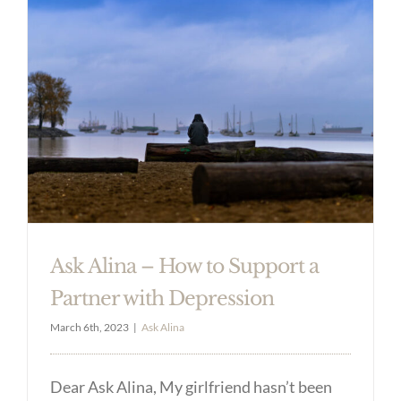
Ask Alina – How to Support a
Partner with Depression
March 6th, 2023
|
Ask Alina
Dear Ask Alina, My girlfriend hasn’t been