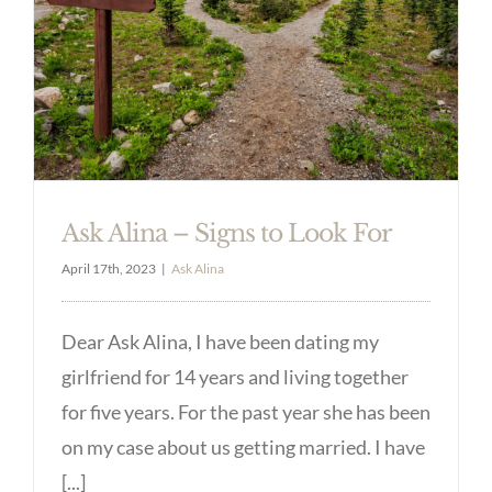
Ask Alina – Signs to Look For
April 17th, 2023
|
Ask Alina
Dear Ask Alina, I have been dating my
girlfriend for 14 years and living together
for five years. For the past year she has been
on my case about us getting married. I have
[...]