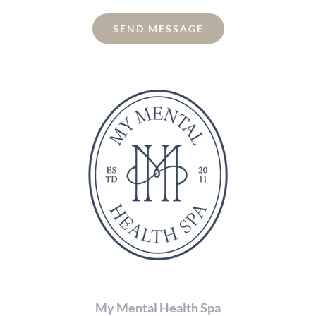
enter
the
SEND MESSAGE
characters
shown
in
the
CAPTCHA
to
verify
that
you
are
human.
My Mental Health Spa