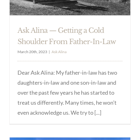
Ask Alina — Getting a Cold
Shoulder From Father-In-Law
March 20th, 2023
|
Ask Alina
Dear Ask Alina: My father-in-law has two
daughters-in-law and one son-in-law and
over the past few years he has started to
treat us differently. Many times, he won’t
even acknowledge us. We try to [...]