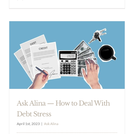
Ask Alina — How to Deal With
Debt Stress
April 1st, 2023
|
Ask Alina