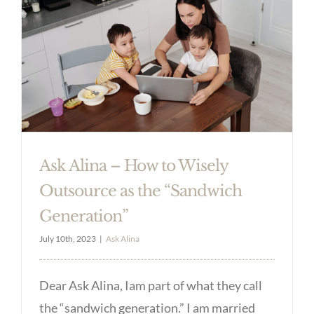
Ask Alina – How to Wisely
Outsource as the “Sandwich
Generation”
July 10th, 2023
|
Ask Alina
Dear Ask Alina, Iam part of what they call
the “sandwich generation.” I am married