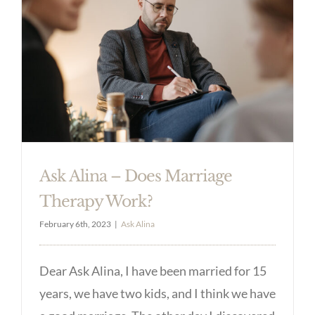
Ask Alina – Does Marriage
Therapy Work?
February 6th, 2023
|
Ask Alina
Dear Ask Alina, I have been married for 15
years, we have two kids, and I think we have