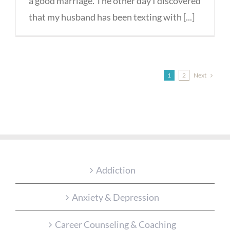
a good marriage. The other day I discovered
that my husband has been texting with [...]
Next
1
2
Addiction
Anxiety & Depression
Career Counseling & Coaching