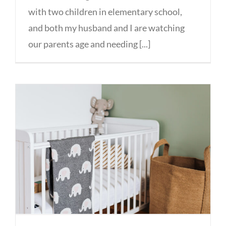
with two children in elementary school,
and both my husband and I are watching
our parents age and needing [...]