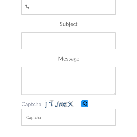
Subject
Message
Captcha
Please