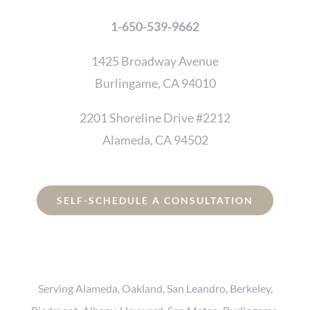
1-650-539-9662
1425 Broadway Avenue
Burlingame, CA 94010
2201 Shoreline Drive #2212
Alameda, CA 94502
SELF-SCHEDULE A CONSULTATION
Serving Alameda, Oakland, San Leandro, Berkeley,