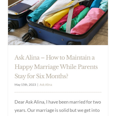
Ask Alina – How to Maintain a
Happy Marriage While Parents
Stay for Six Months?
May 15th, 2023
|
Ask Alina
Dear Ask Alina, I have been married for two
years. Our marriage is solid but we get into