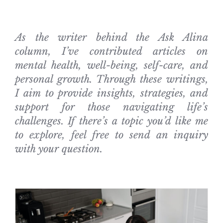
As the writer behind the Ask Alina
column, I’ve contributed articles on
mental health, well-being, self-care, and
personal growth. Through these writings,
I aim to provide insights, strategies, and
support for those navigating life’s
challenges. If there’s a topic you’d like me
to explore, feel free to send an inquiry
with your question.